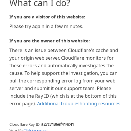
What can I do?
If you are a visitor of this website:
Please try again in a few minutes.
If you are the owner of this website:
There is an issue between Cloudflare's cache and
your origin web server. Cloudflare monitors for
these errors and automatically investigates the
cause. To help support the investigation, you can
pull the corresponding error log from your web
server and submit it our support team. Please
include the Ray ID (which is at the bottom of this
error page).
Additional troubleshooting resources
.
Cloudflare Ray ID:
a27c7136ef414c41
Your IP:
Click to reveal